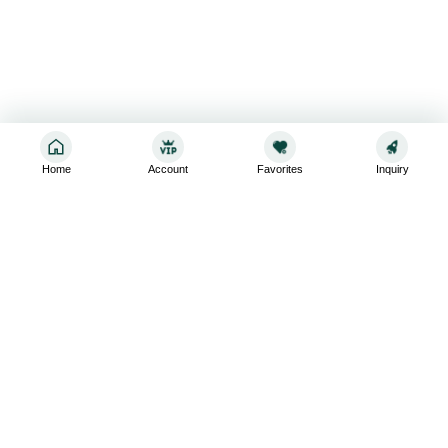
Home
Account
Favorites
Inquiry
Sign up for the latest and greatest
Subscribe to stay up-to-date with our promotions, exclusive
deals,and latest news