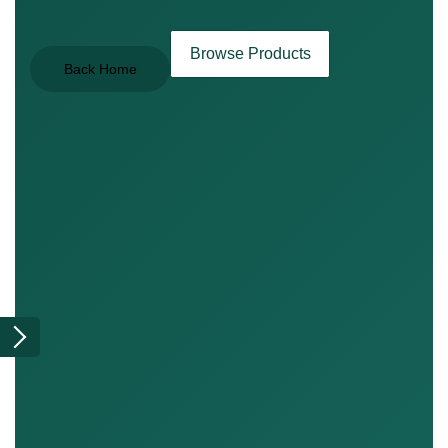
Browse Products
Back Home