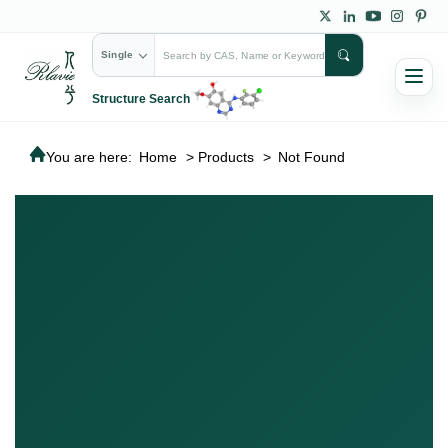
Single
Structure Search
You are here:
Home
>
Products
>
Not Found