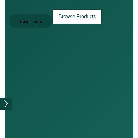
Browse Products
Back Home