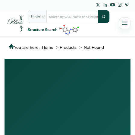
Single
Structure Search
You are here:
Home
>
Products
>
Not Found