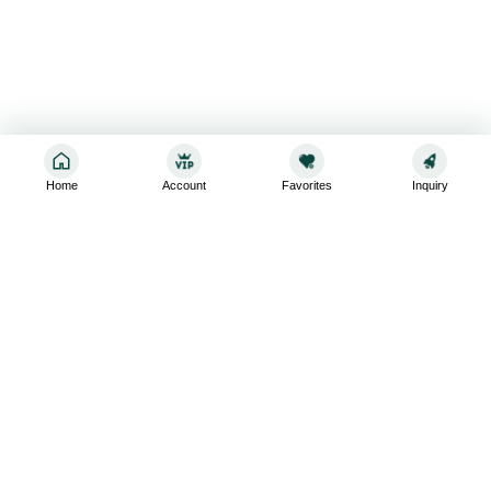
Home
Account
Favorites
Inquiry
Sign up for the latest and greatest
Subscribe to stay up-to-date with our promotions, exclusive
deals,and latest news