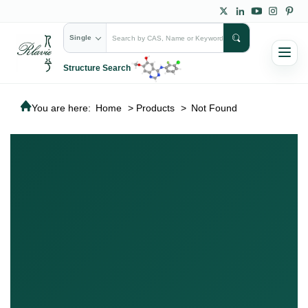
Single
Structure Search
You are here:
Home
>
Products
>
Not Found