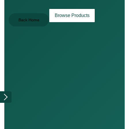
Browse Products
Back Home