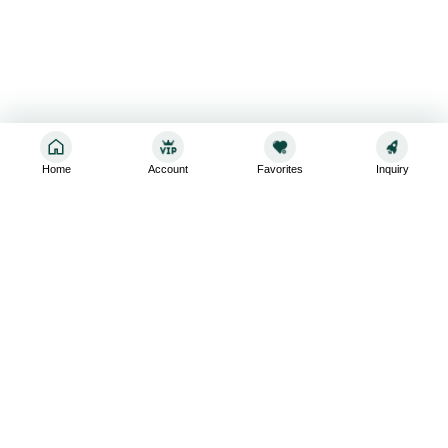
Home
Account
Favorites
Inquiry
Sign up for the latest and greatest
Subscribe to stay up-to-date with our promotions, exclusive
deals,and latest news