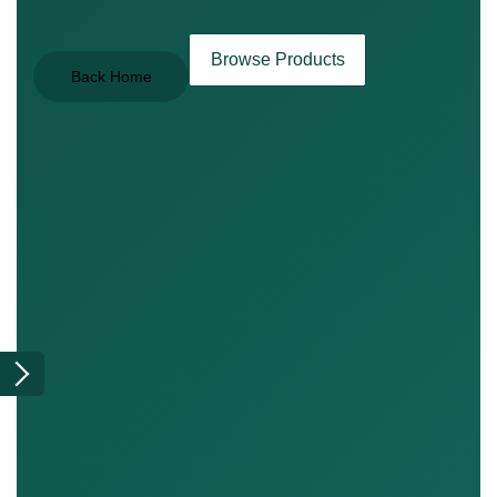
Browse Products
Back Home