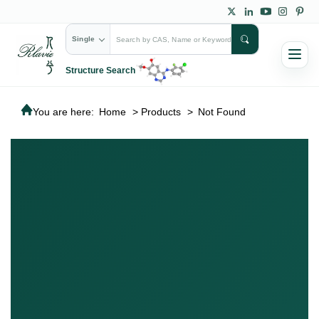
Single
Structure Search
You are here:
Home
>
Products
>
Not Found