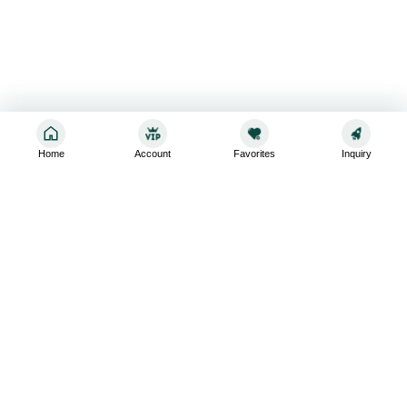
Home
Account
Favorites
Inquiry
Sign up for the latest and greatest
Subscribe to stay up-to-date with our promotions, exclusive
deals,and latest news