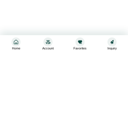
Home
Account
Favorites
Inquiry
Sign up for the latest and greatest
Subscribe to stay up-to-date with our promotions, exclusive
deals,and latest news