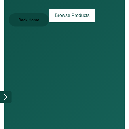
Browse Products
Back Home