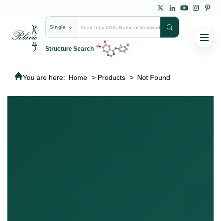
Single
Structure Search
You are here:
Home
>
Products
>
Not Found