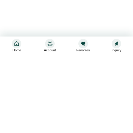
Home
Account
Favorites
Inquiry
Sign up for the latest and greatest
Subscribe to stay up-to-date with our promotions, exclusive
deals,and latest news