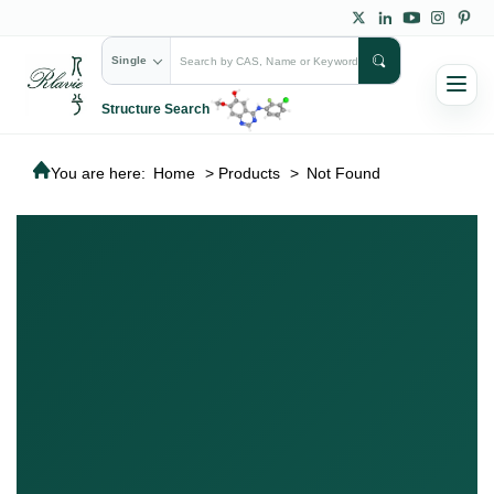
Single
Structure Search
You are here:
Home
>
Products
>
Not Found