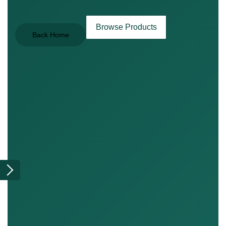
Browse Products
Back Home