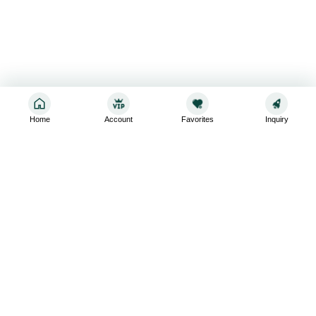
Home
Account
Favorites
Inquiry
Sign up for the latest and greatest
Subscribe to stay up-to-date with our promotions, exclusive
deals,and latest news