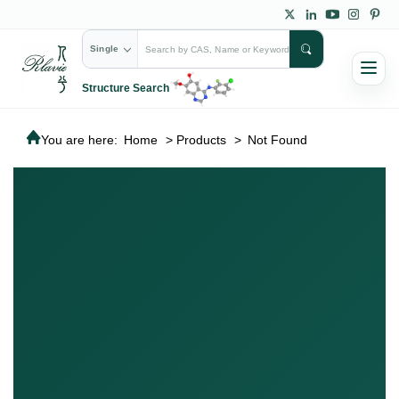
Single
Structure Search
You are here:
Home
>
Products
>
Not Found