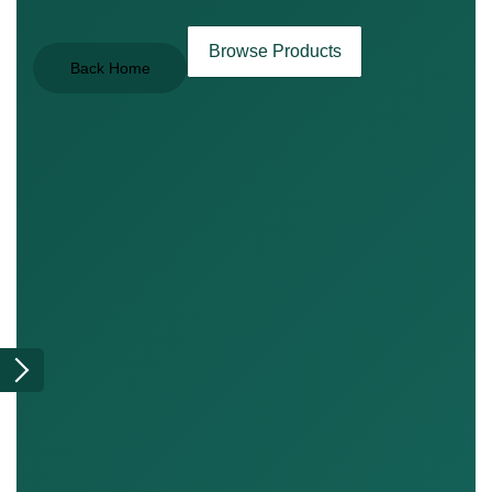
Browse Products
Back Home