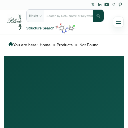
Single
Structure Search
You are here:
Home
>
Products
>
Not Found