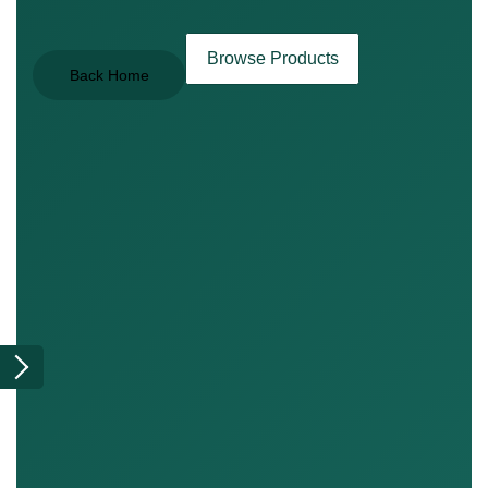
Browse Products
Back Home