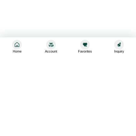
Home
Account
Favorites
Inquiry
Sign up for the latest and greatest
Subscribe to stay up-to-date with our promotions, exclusive
deals,and latest news