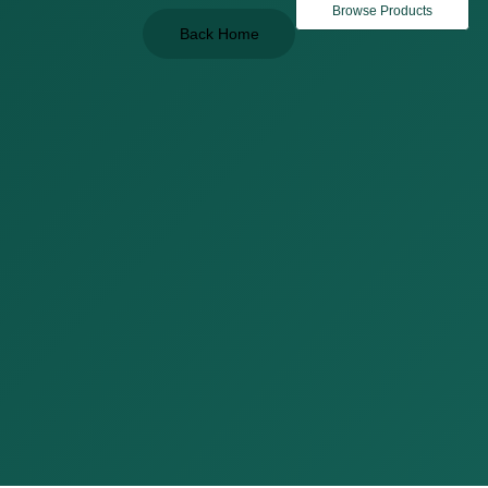
Browse Products
Back Home