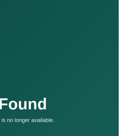
 Found
is no longer available.