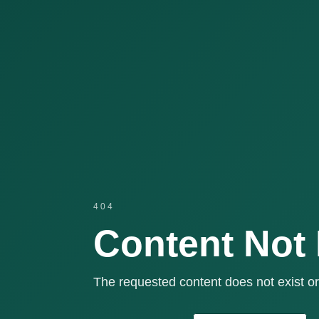
404
Content Not
The requested content does not exist or 