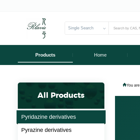
Single Search
Products
Home
You are
All Products
Pyridazine derivatives
Pyrazine derivatives