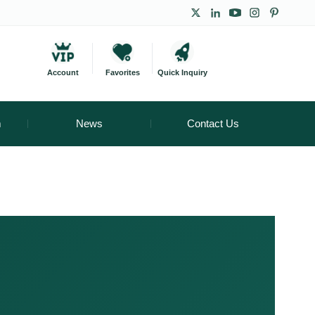
Account
Favorites
Quick Inquiry
m
News
Contact Us