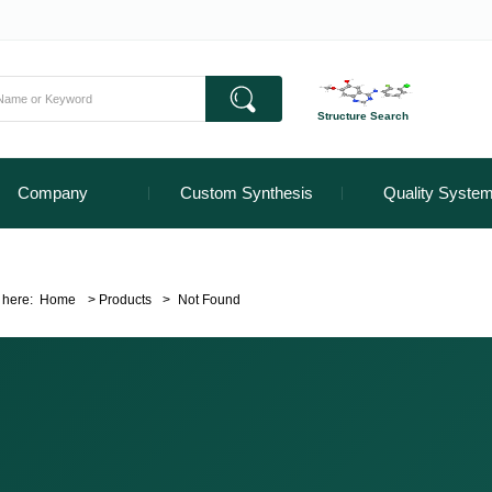
Structure Search
Company
Custom Synthesis
Quality Syste
 here:
Home
>
Products
>
Not Found