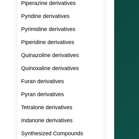
Piperazine derivatives
Pyridine derivatives
Pyrimidine derivatives
Piperidine derivatives
Quinazoline derivatives
Quinoxaline derivatives
Furan derivatives
Pyran derivatives
Tetralone derivatives
Indanone derivatives
Synthesized Compounds