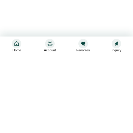
Home
Account
Favorites
Inquiry
Sign up for the latest and greatest
Subscribe to stay up-to-date with our promotions, exclusive
deals,and latest news