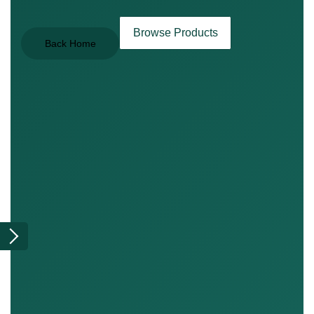
Browse Products
Back Home