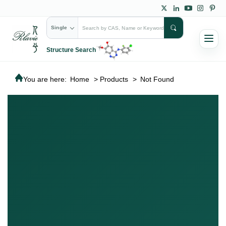
Single
Structure Search
You are here:
Home
>
Products
>
Not Found