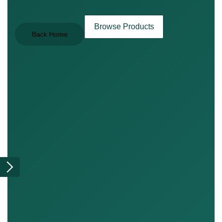
Browse Products
Back Home