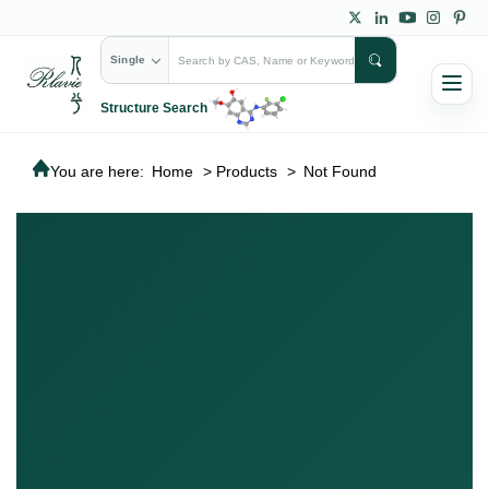
Single
Structure Search
You are here:
Home
>
Products
>
Not Found