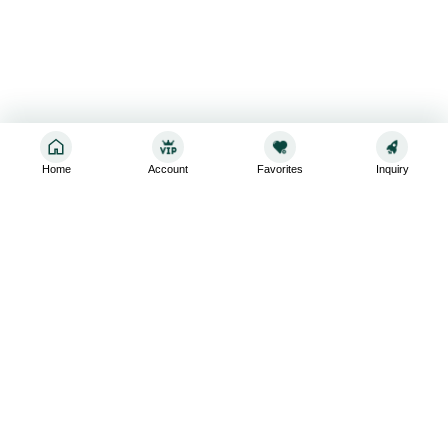
Home
Account
Favorites
Inquiry
Sign up for the latest and greatest
Subscribe to stay up-to-date with our promotions, exclusive
deals,and latest news