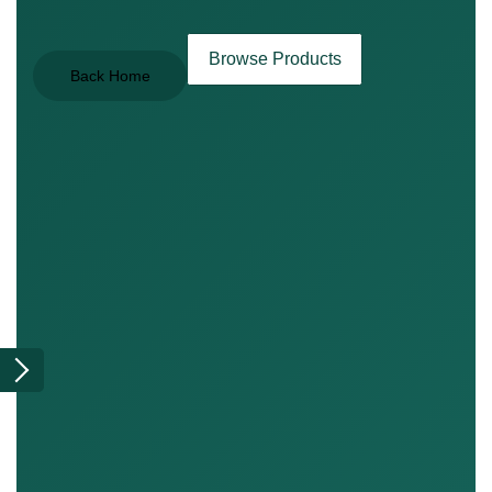
Browse Products
Back Home