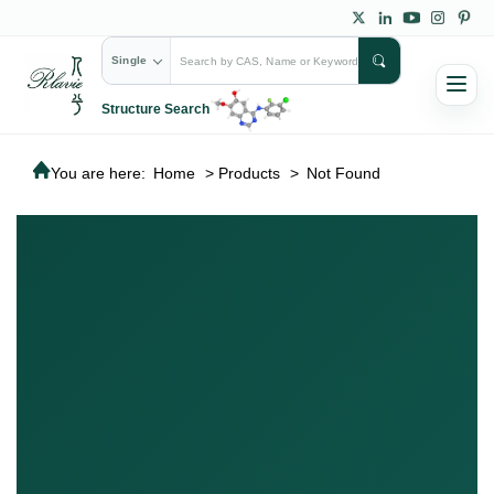
Single
Structure Search
You are here:
Home
>
Products
>
Not Found