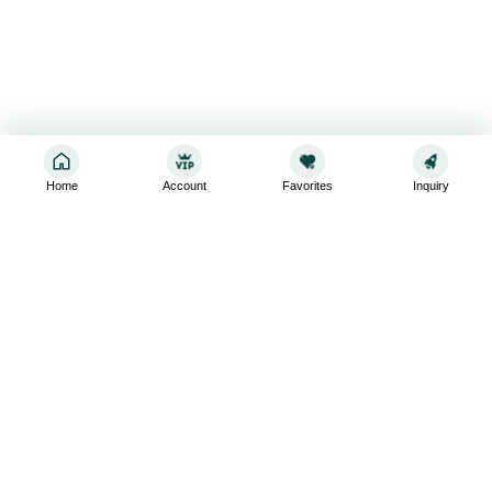
Home
Account
Favorites
Inquiry
Sign up for the latest and greatest
Subscribe to stay up-to-date with our promotions, exclusive
deals,and latest news