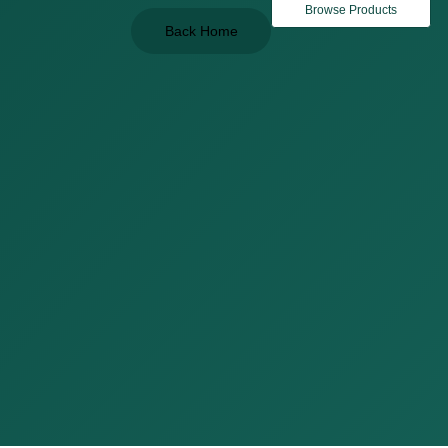
Browse Products
Back Home