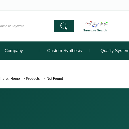
Structure Search
Company
Custom Synthesis
Quality Syste
 here:
Home
>
Products
>
Not Found