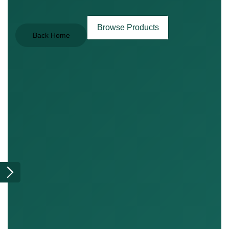
Browse Products
Back Home