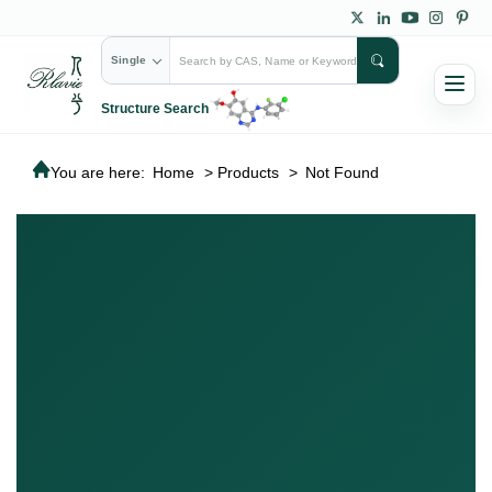
Single
Structure Search
You are here:
Home
>
Products
>
Not Found