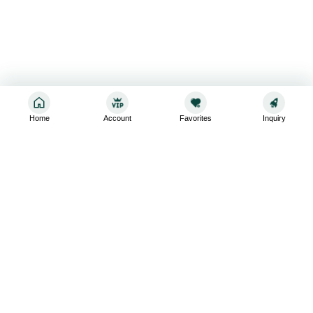
Home
Account
Favorites
Inquiry
Sign up for the latest and greatest
Subscribe to stay up-to-date with our promotions, exclusive
deals,and latest news