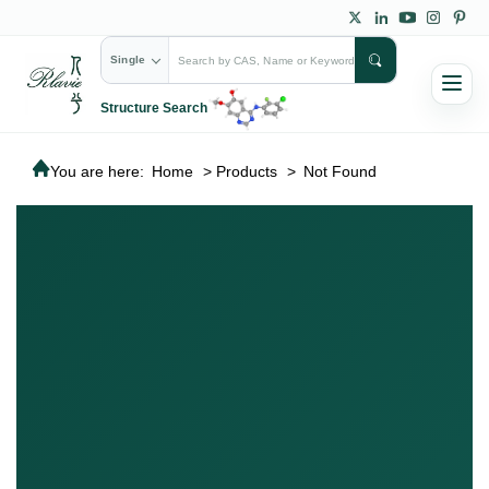
Single
Structure Search
You are here:
Home
>
Products
>
Not Found