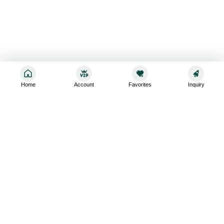
Home
Account
Favorites
Inquiry
Sign up for the latest and greatest
Subscribe to stay up-to-date with our promotions, exclusive
deals,and latest news