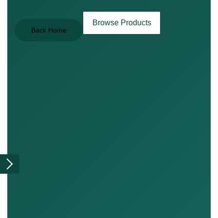
Browse Products
Back Home