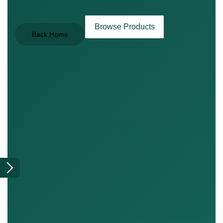
Browse Products
Back Home