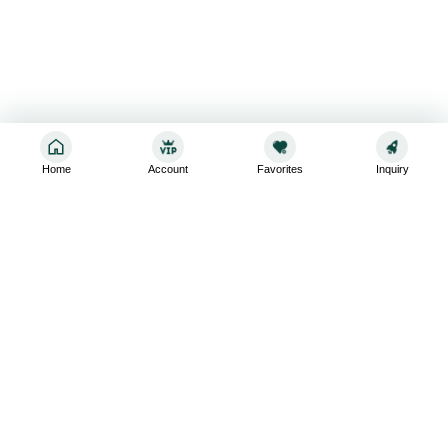
Home
Account
Favorites
Inquiry
Sign up for the latest and greatest
Subscribe to stay up-to-date with our promotions, exclusive
deals,and latest news