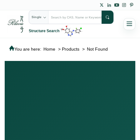
Single
Structure Search
You are here:
Home
>
Products
>
Not Found