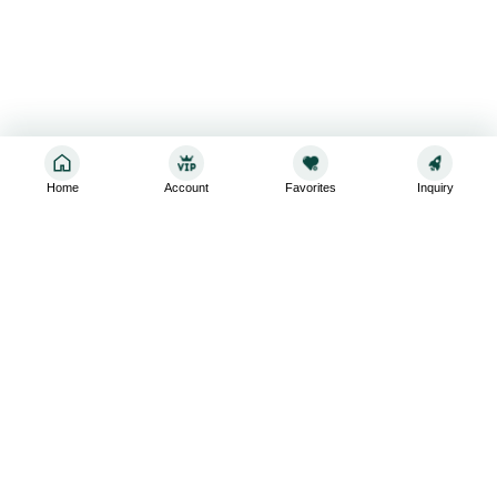
Home
Account
Favorites
Inquiry
Sign up for the latest and greatest
Subscribe to stay up-to-date with our promotions, exclusive
deals,and latest news