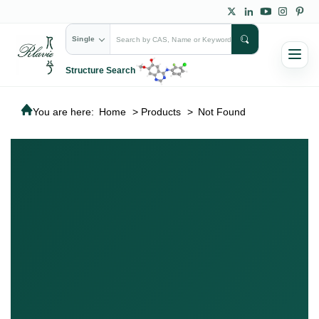
Single
Structure Search
You are here:
Home
>
Products
>
Not Found