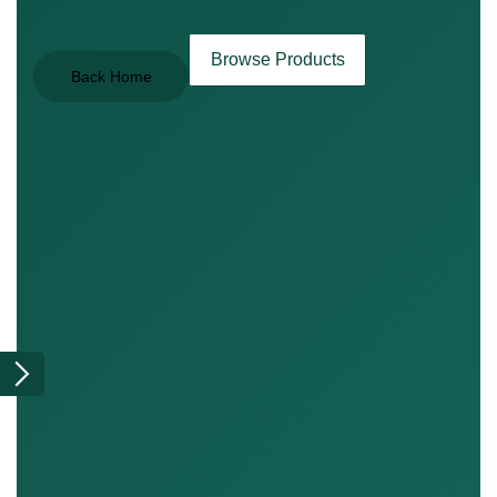
Browse Products
Back Home