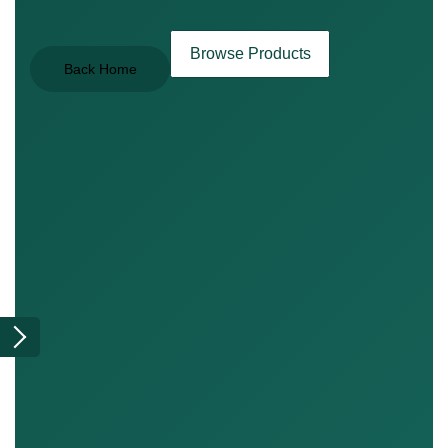
Browse Products
Back Home