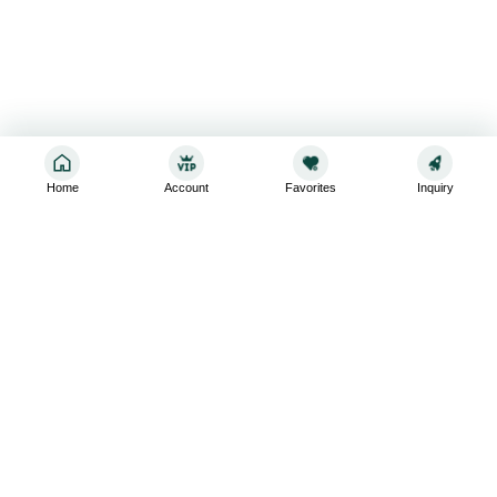
Home
Account
Favorites
Inquiry
Sign up for the latest and greatest
Subscribe to stay up-to-date with our promotions, exclusive
deals,and latest news