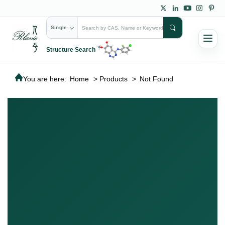
Single
Structure Search
You are here:
Home
>
Products
>
Not Found