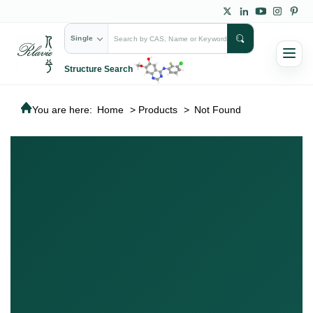
Single
Structure Search
You are here:
Home
>
Products
>
Not Found