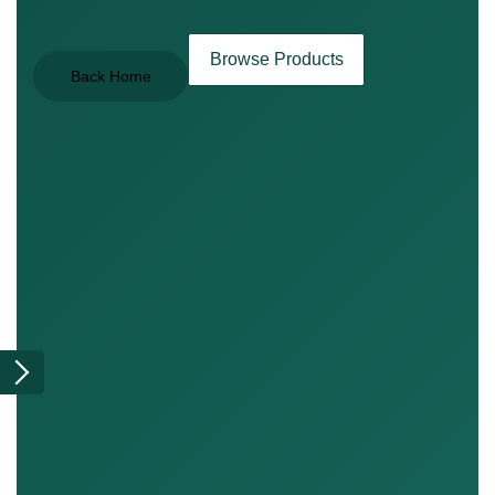
Browse Products
Back Home