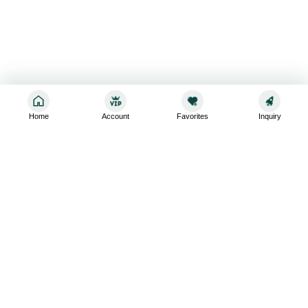
Home
Account
Favorites
Inquiry
Sign up for the latest and greatest
Subscribe to stay up-to-date with our promotions, exclusive
deals,and latest news