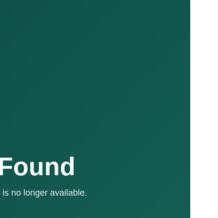
 Found
is no longer available.