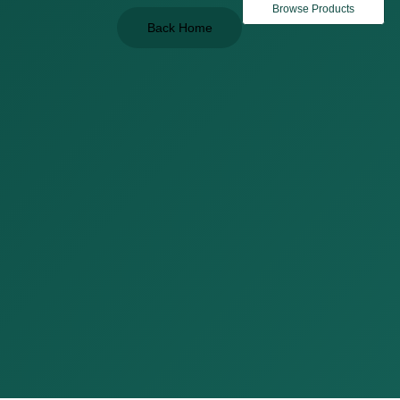
Browse Products
Back Home