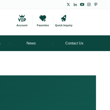
Account
Favorites
Quick Inquiry
m
News
Contact Us