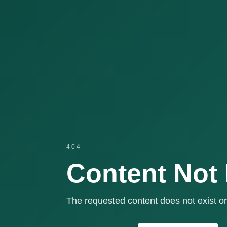
404
Content Not
The requested content does not exist or 