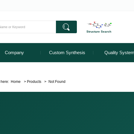
Structure Search
Company
Custom Synthesis
Quality Syste
 here:
Home
>
Products
>
Not Found