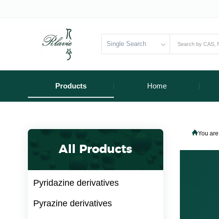
Single Search
Products
Home
You are
All Products
Pyridazine derivatives
Pyrazine derivatives