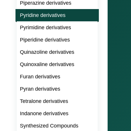
Piperazine derivatives
Pyridine derivatives
Pyrimidine derivatives
Piperidine derivatives
Quinazoline derivatives
Quinoxaline derivatives
Furan derivatives
Pyran derivatives
Tetralone derivatives
Indanone derivatives
Synthesized Compounds