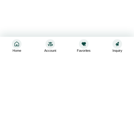
Home
Account
Favorites
Inquiry
Sign up for the latest and greatest
Subscribe to stay up-to-date with our promotions, exclusive
deals,and latest news