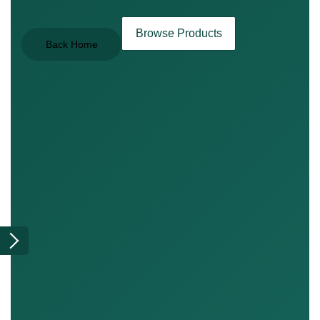
Browse Products
Back Home