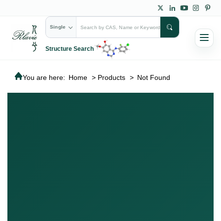
Single
Structure Search
You are here:
Home
>
Products
>
Not Found