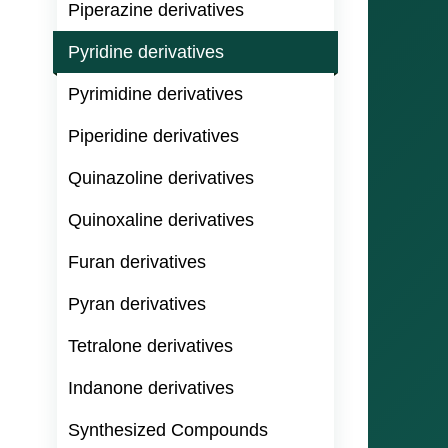
Piperazine derivatives
Pyridine derivatives
Pyrimidine derivatives
Piperidine derivatives
Quinazoline derivatives
Quinoxaline derivatives
Furan derivatives
Pyran derivatives
Tetralone derivatives
Indanone derivatives
Synthesized Compounds