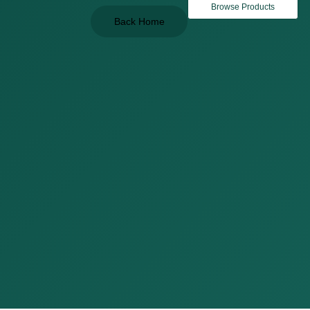
Browse Products
Back Home