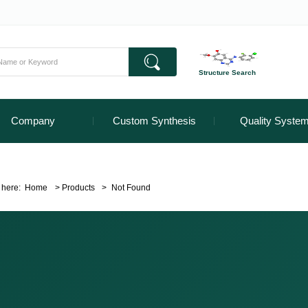
Structure Search
Company
Custom Synthesis
Quality Syste
 here:
Home
>
Products
>
Not Found