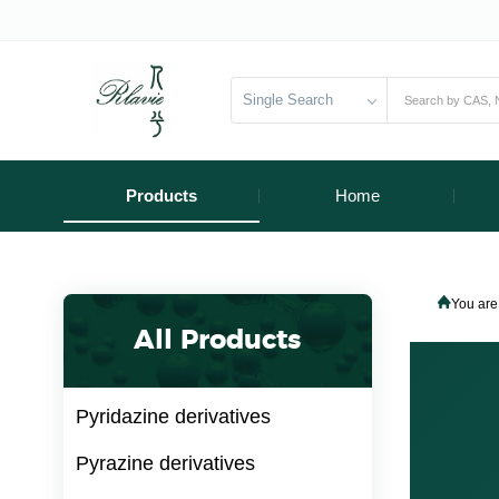
Single Search
Products
Home
You are
All Products
Pyridazine derivatives
Pyrazine derivatives