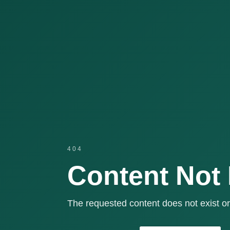
404
Content Not
The requested content does not exist or 