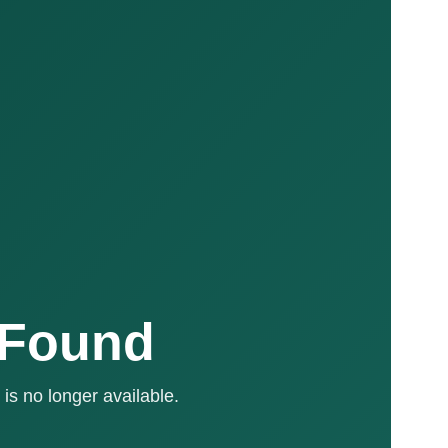
 Found
is no longer available.