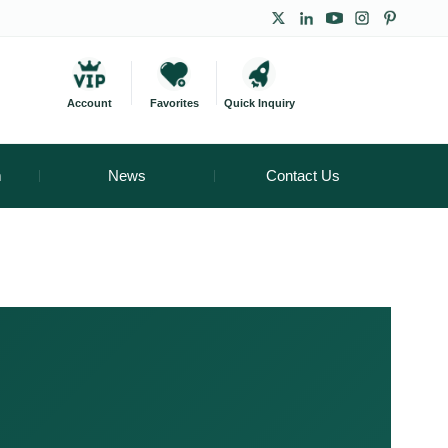
Account
Favorites
Quick Inquiry
m
News
Contact Us