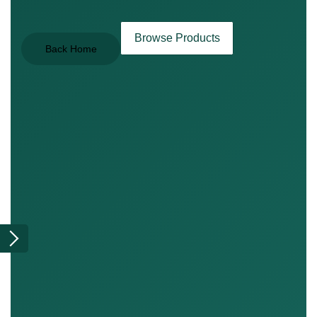
Browse Products
Back Home