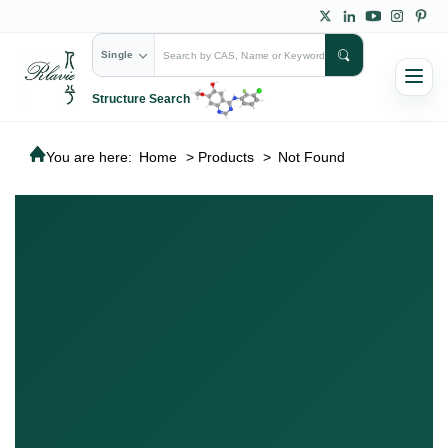
Single
Structure Search
You are here:
Home
>
Products
>
Not Found