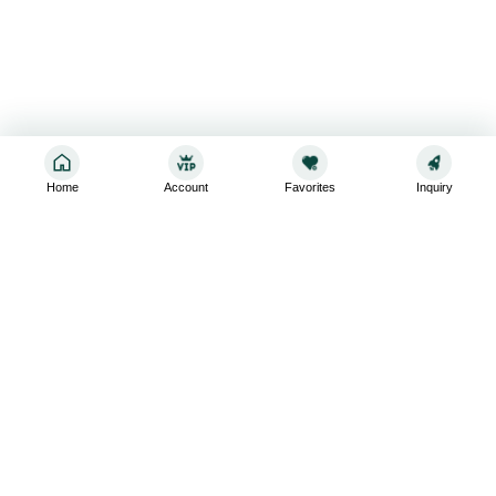
Home
Account
Favorites
Inquiry
Sign up for the latest and greatest
Subscribe to stay up-to-date with our promotions, exclusive
deals,and latest news