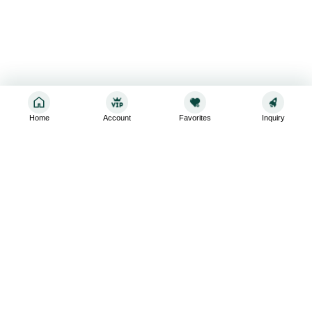
Home
Account
Favorites
Inquiry
Sign up for the latest and greatest
Subscribe to stay up-to-date with our promotions, exclusive
deals,and latest news