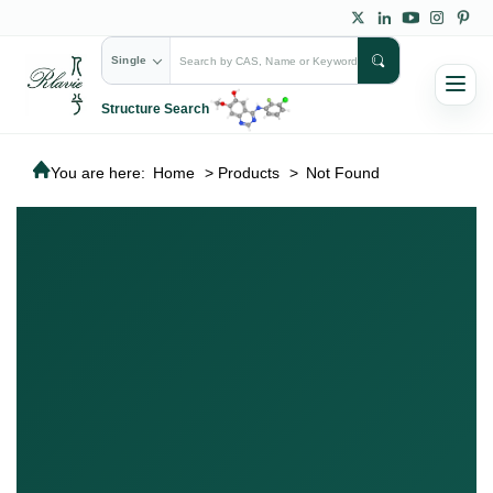
Single
Structure Search
You are here:
Home
>
Products
>
Not Found