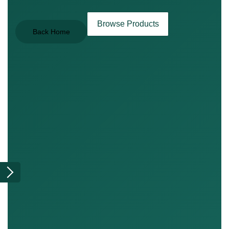
Browse Products
Back Home