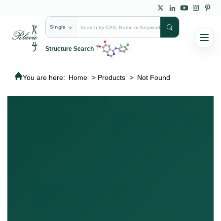
Single
Structure Search
You are here:
Home
>
Products
>
Not Found