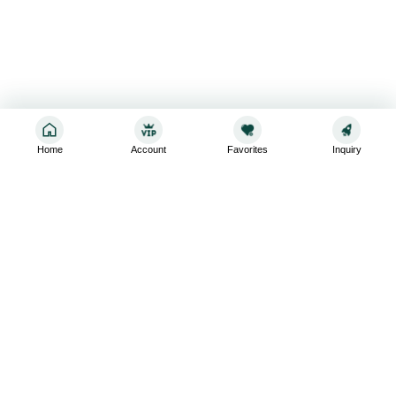
Home
Account
Favorites
Inquiry
Sign up for the latest and greatest
Subscribe to stay up-to-date with our promotions, exclusive
deals,and latest news