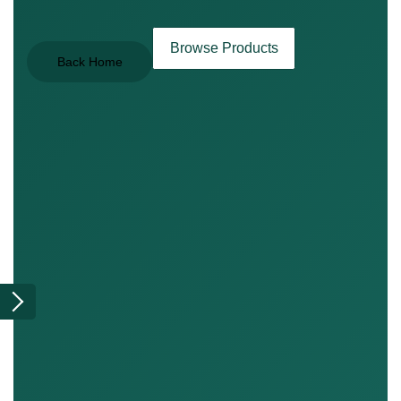
Browse Products
Back Home