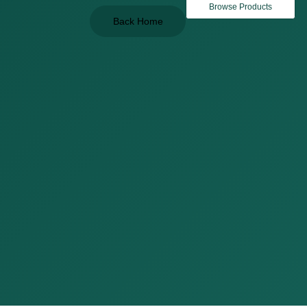
Browse Products
Back Home