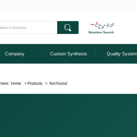
Structure Search
Company
Custom Synthesis
Quality Syste
 here:
Home
>
Products
>
Not Found