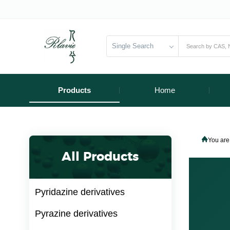
Single Search
Products
Home
You are
All Products
Pyridazine derivatives
Pyrazine derivatives