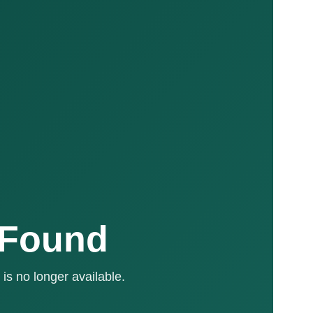
 Found
is no longer available.