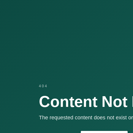
404
Content Not
The requested content does not exist or 