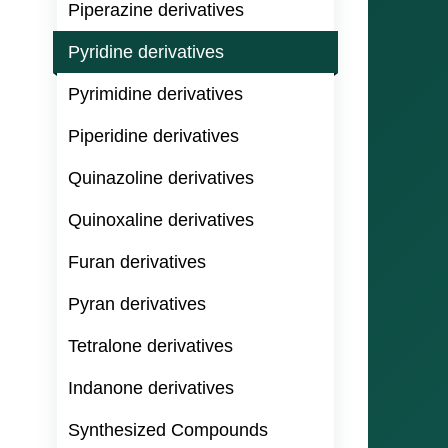
Piperazine derivatives
Pyridine derivatives
Pyrimidine derivatives
Piperidine derivatives
Quinazoline derivatives
Quinoxaline derivatives
Furan derivatives
Pyran derivatives
Tetralone derivatives
Indanone derivatives
Synthesized Compounds