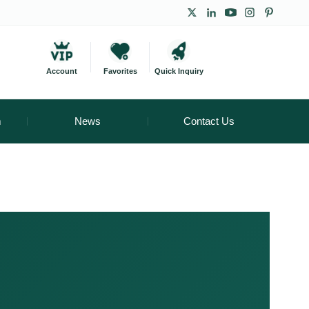
Account
Favorites
Quick Inquiry
m
News
Contact Us