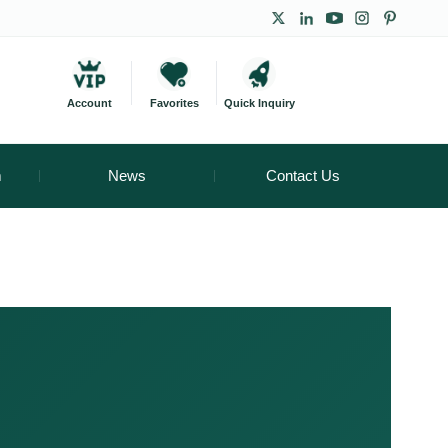
Account
Favorites
Quick Inquiry
m
News
Contact Us