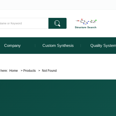
Structure Search
Company
Custom Synthesis
Quality Syste
 here:
Home
>
Products
>
Not Found