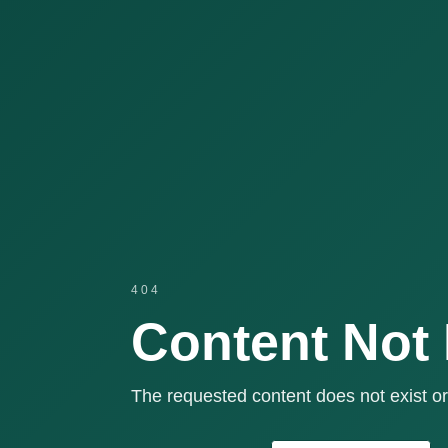
404
Content Not
The requested content does not exist or 