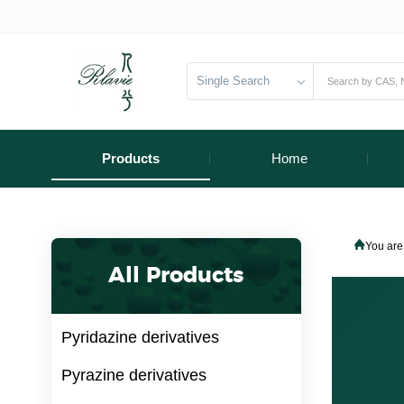
Single Search
Products
Home
You are
All Products
Pyridazine derivatives
Pyrazine derivatives