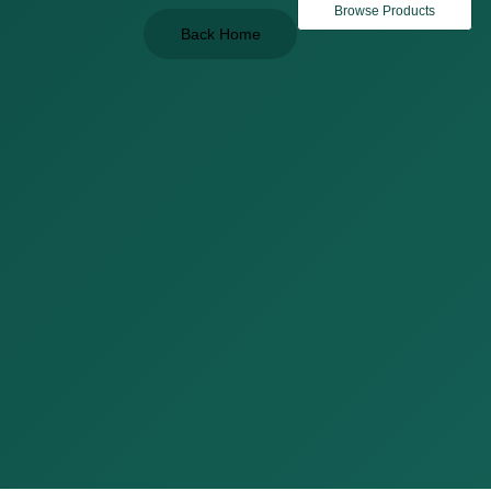
Browse Products
Back Home