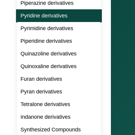
Piperazine derivatives
Pyridine derivatives
Pyrimidine derivatives
Piperidine derivatives
Quinazoline derivatives
Quinoxaline derivatives
Furan derivatives
Pyran derivatives
Tetralone derivatives
Indanone derivatives
Synthesized Compounds