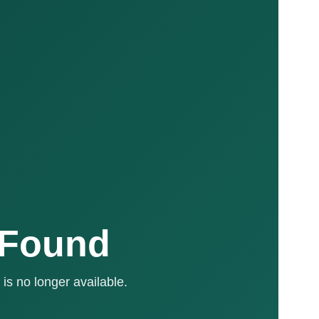
 Found
is no longer available.