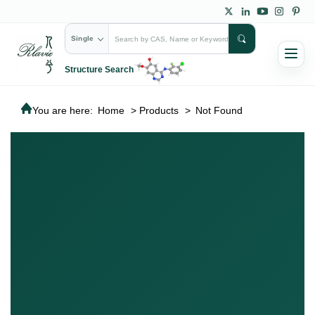
Single
Structure Search
You are here:
Home
>
Products
>
Not Found