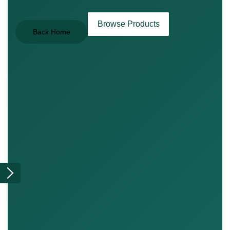
Browse Products
Back Home