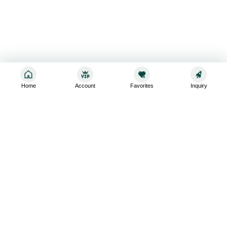
Home
Account
Favorites
Inquiry
Sign up for the latest and greatest
Subscribe to stay up-to-date with our promotions, exclusive
deals,and latest news