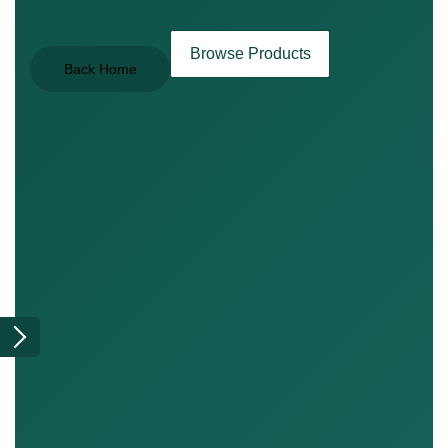
Browse Products
Back Home