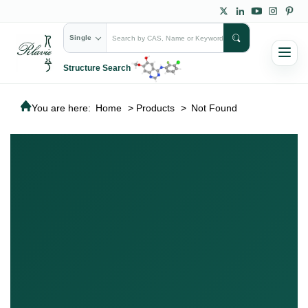
Single
Structure Search
You are here:
Home
>
Products
>
Not Found