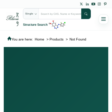
Single
Structure Search
You are here:
Home
>
Products
>
Not Found