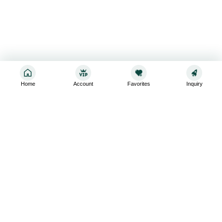
Home
Account
Favorites
Inquiry
Sign up for the latest and greatest
Subscribe to stay up-to-date with our promotions, exclusive
deals,and latest news