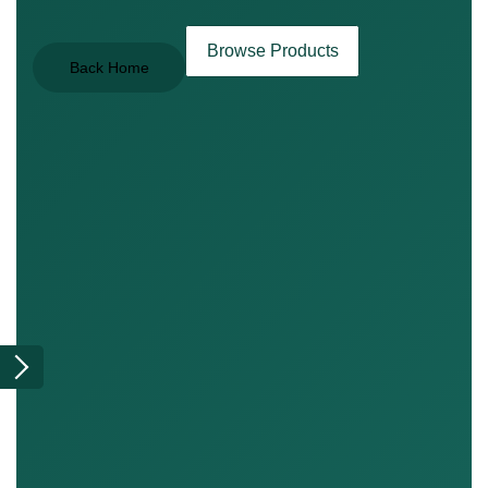
Browse Products
Back Home