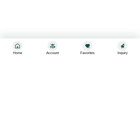
Home
Account
Favorites
Inquiry
Sign up for the latest and greatest
Subscribe to stay up-to-date with our promotions, exclusive
deals,and latest news