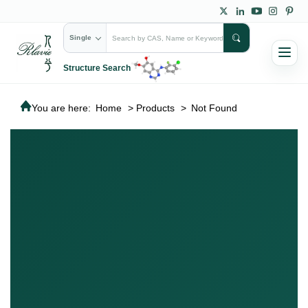
Single
Structure Search
You are here:
Home
>
Products
>
Not Found