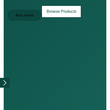
Browse Products
Back Home