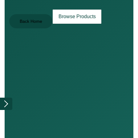
Browse Products
Back Home