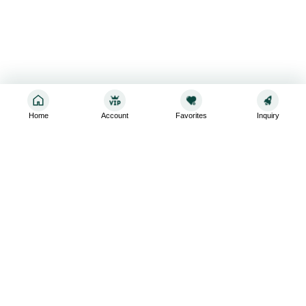
Home
Account
Favorites
Inquiry
Sign up for the latest and greatest
Subscribe to stay up-to-date with our promotions, exclusive
deals,and latest news