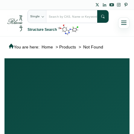
Single
Structure Search
You are here:
Home
>
Products
>
Not Found