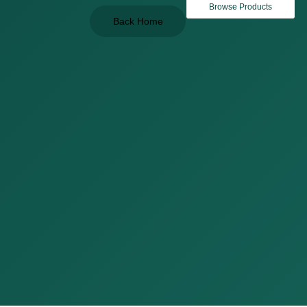
Browse Products
Back Home