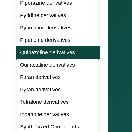
Piperazine derivatives
Pyridine derivatives
Pyrimidine derivatives
Piperidine derivatives
Quinazoline derivatives
Quinoxaline derivatives
Furan derivatives
Pyran derivatives
Tetralone derivatives
Indanone derivatives
Synthesized Compounds