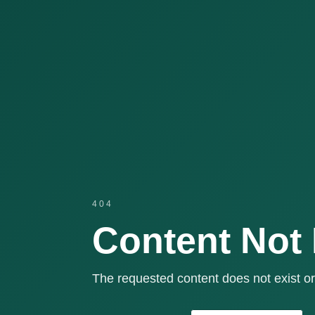
404
Content Not
The requested content does not exist or 