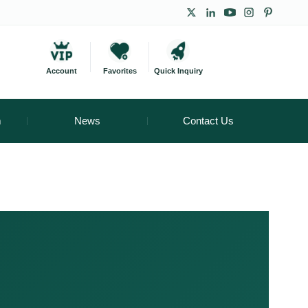
Account
Favorites
Quick Inquiry
m
News
Contact Us