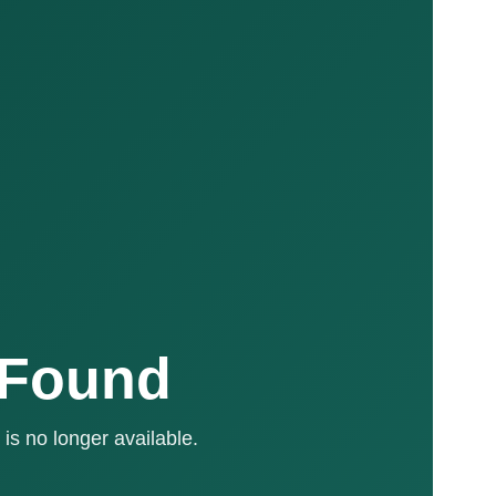
 Found
is no longer available.