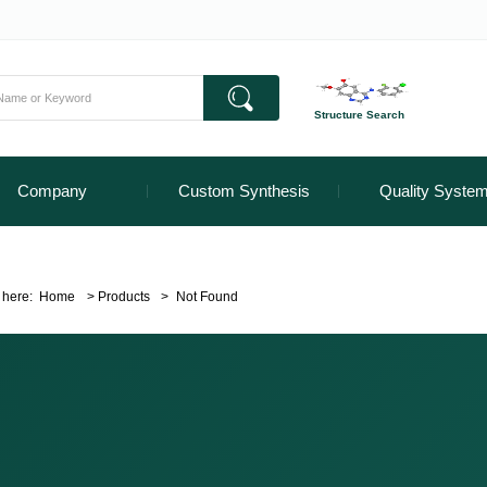
Structure Search
Company
Custom Synthesis
Quality Syste
 here:
Home
>
Products
>
Not Found