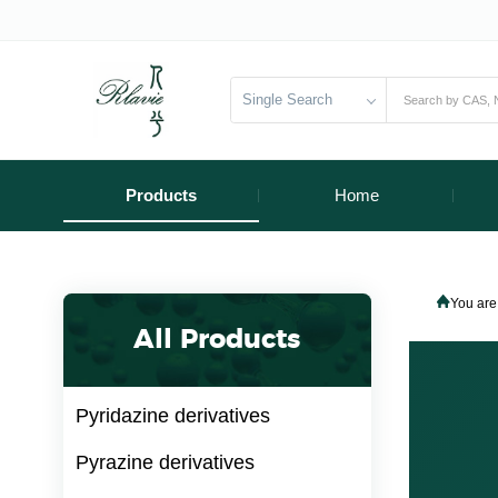
Single Search
Products
Home
You are
All Products
Pyridazine derivatives
Pyrazine derivatives