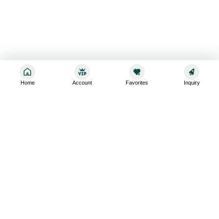
Home
Account
Favorites
Inquiry
Sign up for the latest and greatest
Subscribe to stay up-to-date with our promotions, exclusive
deals,and latest news