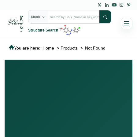
Single
Structure Search
You are here:
Home
>
Products
>
Not Found