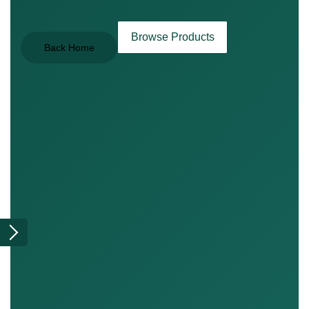
Browse Products
Back Home