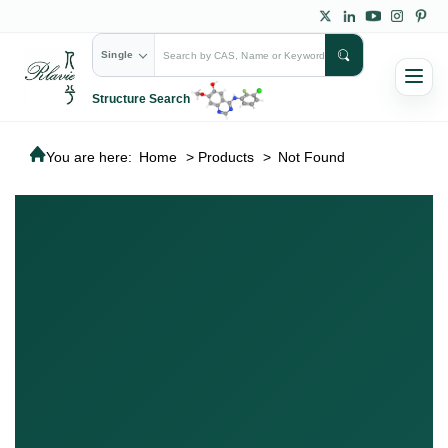
Single
Structure Search
You are here:
Home
>
Products
>
Not Found