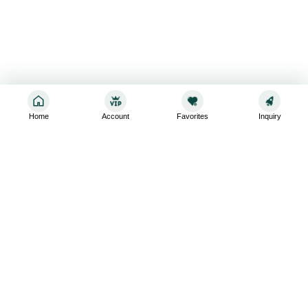
Home
Account
Favorites
Inquiry
Sign up for the latest and greatest
Subscribe to stay up-to-date with our promotions, exclusive
deals,and latest news