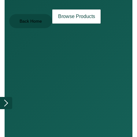
Browse Products
Back Home