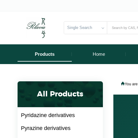
Single Search
Products
Home
You are
All Products
Pyridazine derivatives
Pyrazine derivatives