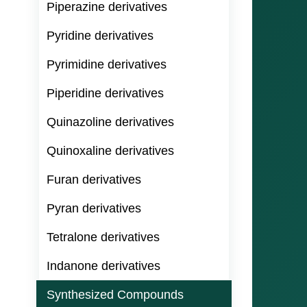
Piperazine derivatives
Pyridine derivatives
Pyrimidine derivatives
Piperidine derivatives
Quinazoline derivatives
Quinoxaline derivatives
Furan derivatives
Pyran derivatives
Tetralone derivatives
Indanone derivatives
Synthesized Compounds