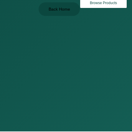
Browse Products
Back Home