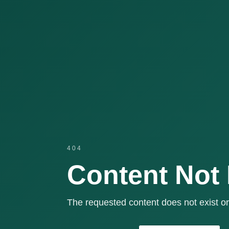
404
Content Not
The requested content does not exist or 