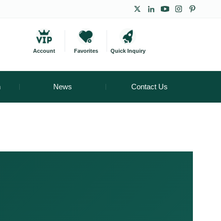
Account
Favorites
Quick Inquiry
m
News
Contact Us