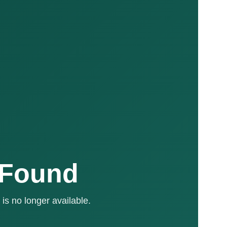
 Found
is no longer available.