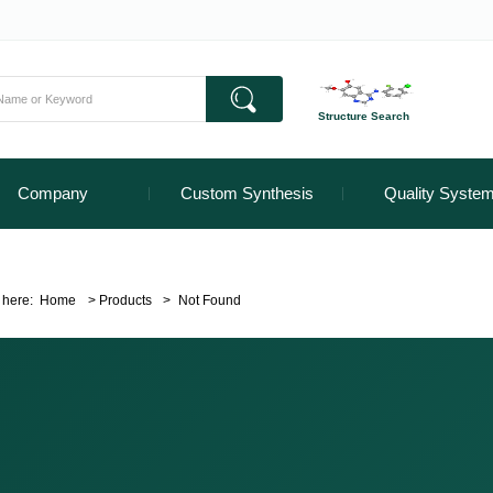
Structure Search
Company
Custom Synthesis
Quality Syste
 here:
Home
>
Products
>
Not Found