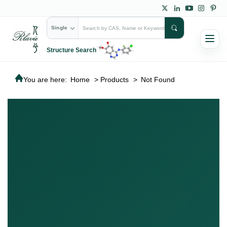
Single
Structure Search
You are here:
Home
>
Products
>
Not Found