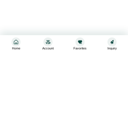
Home
Account
Favorites
Inquiry
Sign up for the latest and greatest
Subscribe to stay up-to-date with our promotions, exclusive
deals,and latest news