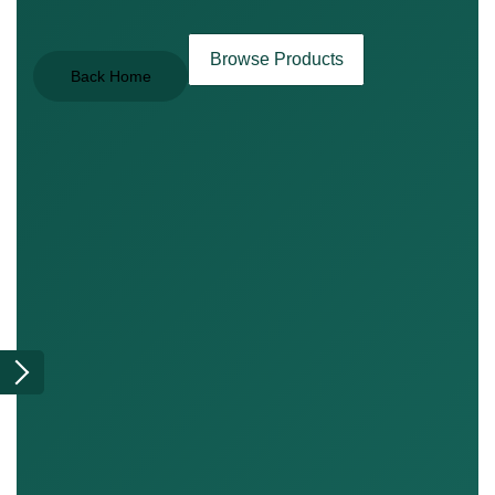
Browse Products
Back Home