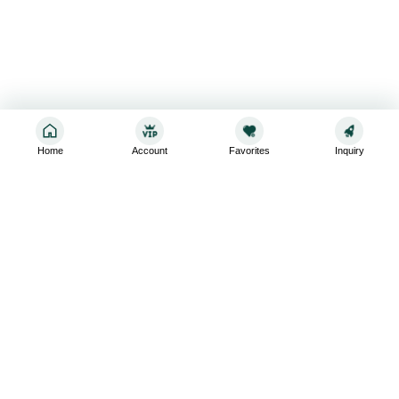
Home
Account
Favorites
Inquiry
Sign up for the latest and greatest
Subscribe to stay up-to-date with our promotions, exclusive
deals,and latest news