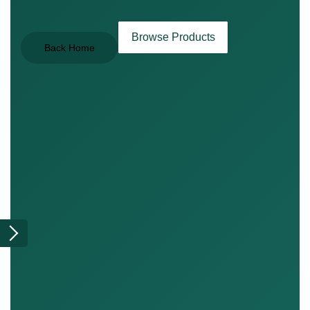
Browse Products
Back Home