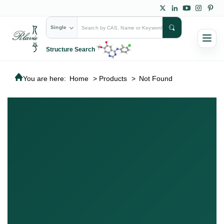
Single
Structure Search
You are here:
Home
>
Products
>
Not Found