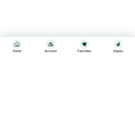
Home
Account
Favorites
Inquiry
Sign up for the latest and greatest
Subscribe to stay up-to-date with our promotions, exclusive
deals,and latest news