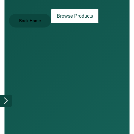
Browse Products
Back Home