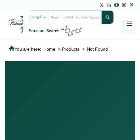
Single
Structure Search
You are here:
Home
>
Products
>
Not Found