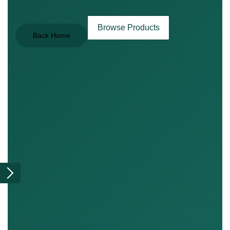
Browse Products
Back Home