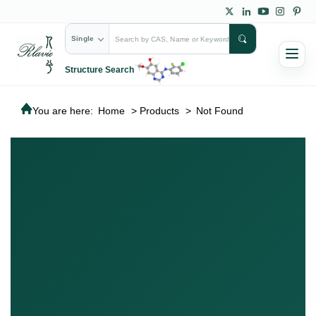
Single
Structure Search
You are here:
Home
>
Products
>
Not Found