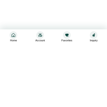
Home
Account
Favorites
Inquiry
Sign up for the latest and greatest
Subscribe to stay up-to-date with our promotions, exclusive
deals,and latest news