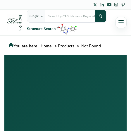
Single
Structure Search
You are here:
Home
>
Products
>
Not Found