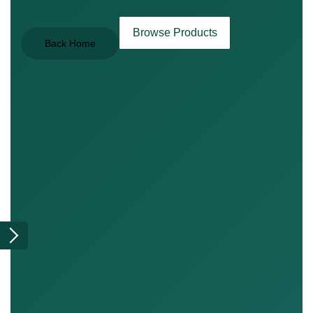
Browse Products
Back Home