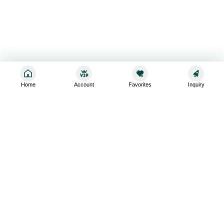
Home
Account
Favorites
Inquiry
Sign up for the latest and greatest
Subscribe to stay up-to-date with our promotions, exclusive
deals,and latest news