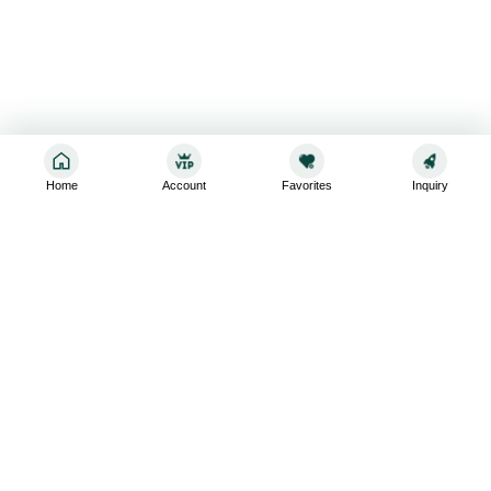
Home
Account
Favorites
Inquiry
Sign up for the latest and greatest
Subscribe to stay up-to-date with our promotions, exclusive
deals,and latest news