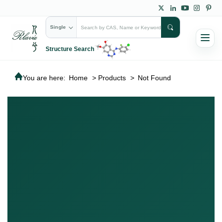
Single
Structure Search
You are here:
Home
>
Products
>
Not Found