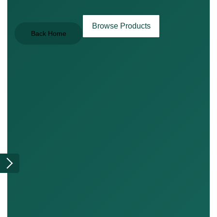
Browse Products
Back Home