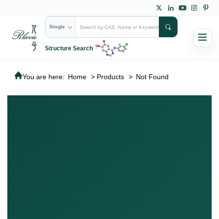
Single
Structure Search
You are here:
Home
>
Products
>
Not Found