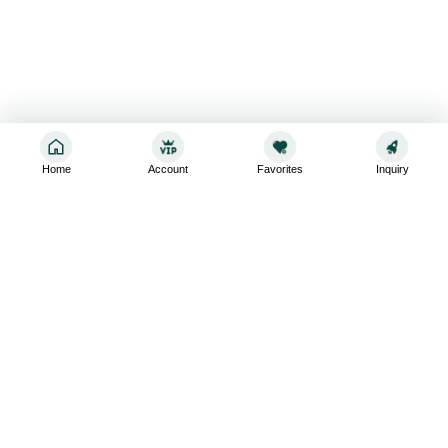
Home
Account
Favorites
Inquiry
Sign up for the latest and greatest
Subscribe to stay up-to-date with our promotions, exclusive
deals,and latest news