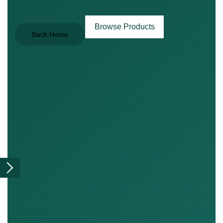
Browse Products
Back Home