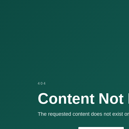
404
Content Not
The requested content does not exist or 