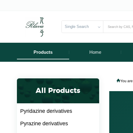
Single Search
Products
Home
You are
All Products
Pyridazine derivatives
Pyrazine derivatives