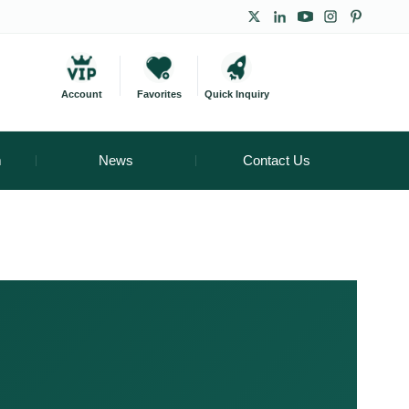
Account
Favorites
Quick Inquiry
m
News
Contact Us