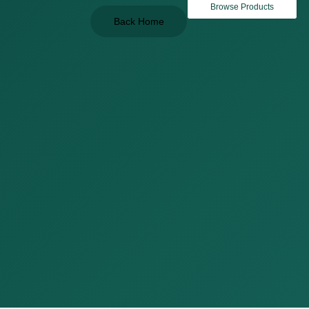
Browse Products
Back Home