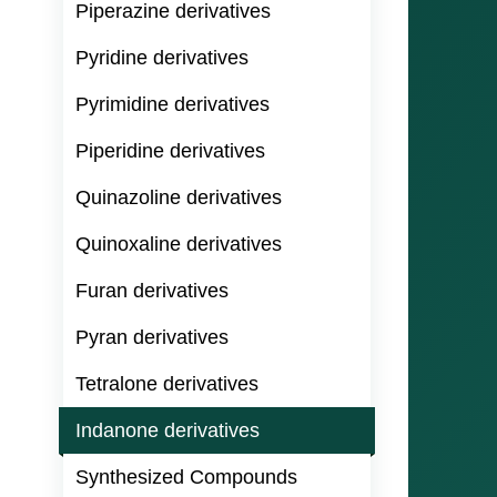
Piperazine derivatives
Pyridine derivatives
Pyrimidine derivatives
Piperidine derivatives
Quinazoline derivatives
Quinoxaline derivatives
Furan derivatives
Pyran derivatives
Tetralone derivatives
Indanone derivatives
Synthesized Compounds