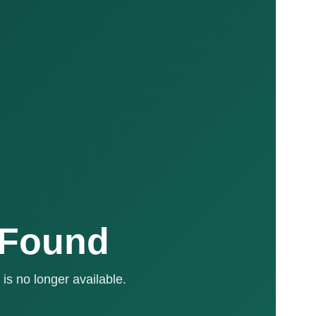
 Found
is no longer available.