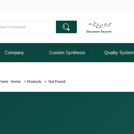
Structure Search
Company
Custom Synthesis
Quality Syste
 here:
Home
>
Products
>
Not Found