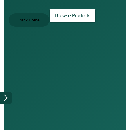
Browse Products
Back Home