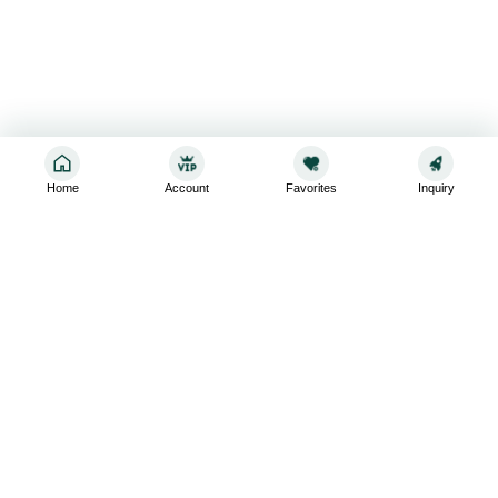
Home
Account
Favorites
Inquiry
Sign up for the latest and greatest
Subscribe to stay up-to-date with our promotions, exclusive
deals,and latest news