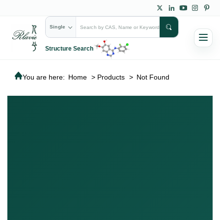
Single
Structure Search
You are here:
Home
>
Products
>
Not Found