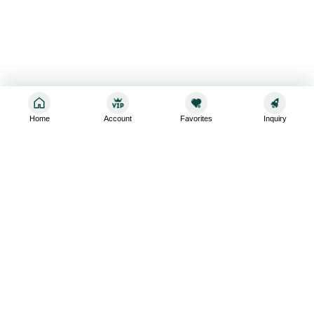
Home
Account
Favorites
Inquiry
Sign up for the latest and greatest
Subscribe to stay up-to-date with our promotions, exclusive
deals,and latest news