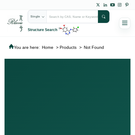
Single
Structure Search
You are here:
Home
>
Products
>
Not Found