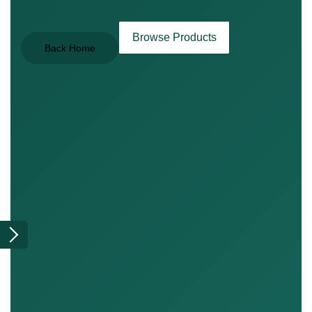
Browse Products
Back Home