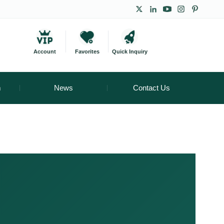
Account
Favorites
Quick Inquiry
m
News
Contact Us