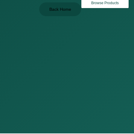
Browse Products
Back Home