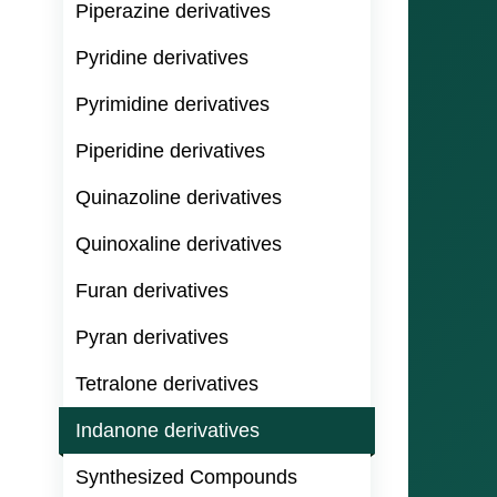
Piperazine derivatives
Pyridine derivatives
Pyrimidine derivatives
Piperidine derivatives
Quinazoline derivatives
Quinoxaline derivatives
Furan derivatives
Pyran derivatives
Tetralone derivatives
Indanone derivatives
Synthesized Compounds