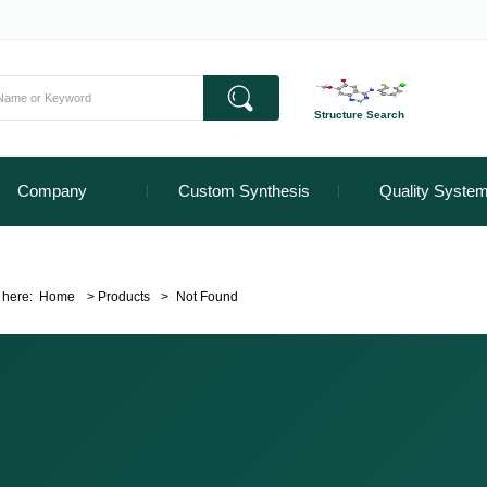
Structure Search
Company
Custom Synthesis
Quality Syste
 here:
Home
>
Products
>
Not Found