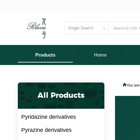
Single Search
Products
Home
You are
All Products
Pyridazine derivatives
Pyrazine derivatives