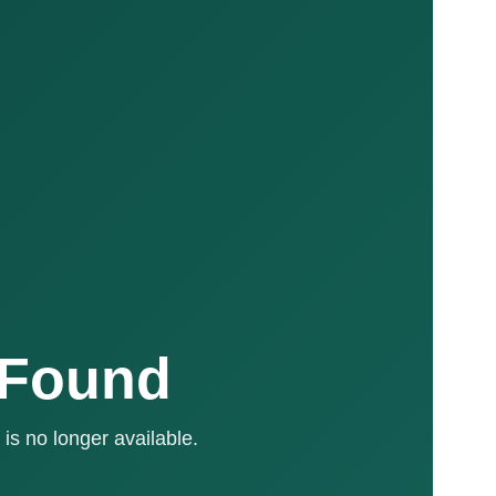
 Found
is no longer available.