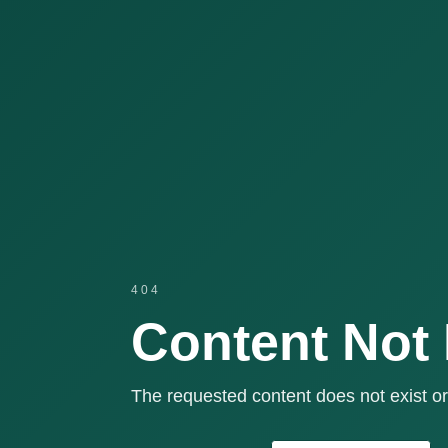
404
Content Not
The requested content does not exist or 