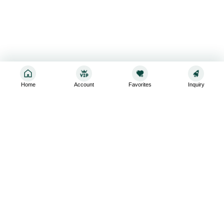
Home
Account
Favorites
Inquiry
Sign up for the latest and greatest
Subscribe to stay up-to-date with our promotions, exclusive
deals,and latest news