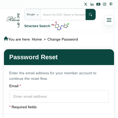
Single
Structure Search
You are here:
Home
>
Change Password
Password Reset
Enter the email address for your member account to
continue the reset flow.
Email
*
*
Required fields