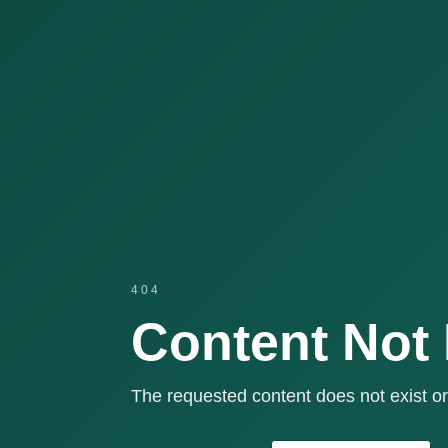
404
Content Not
The requested content does not exist or 