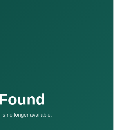
 Found
is no longer available.