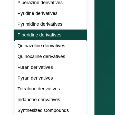
Piperazine derivatives
Pyridine derivatives
Pyrimidine derivatives
Piperidine derivatives
Quinazoline derivatives
Quinoxaline derivatives
Furan derivatives
Pyran derivatives
Tetralone derivatives
Indanone derivatives
Synthesized Compounds