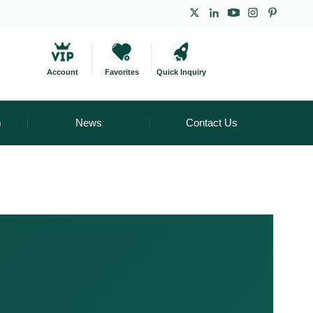
Account
Favorites
Quick Inquiry
m
News
Contact Us