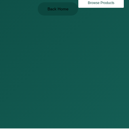
Browse Products
Back Home