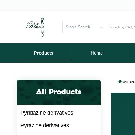
Single Search
Products
Home
You are
All Products
Pyridazine derivatives
Pyrazine derivatives