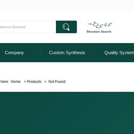
Structure Search
Company
Custom Synthesis
Quality Syste
 here:
Home
>
Products
>
Not Found