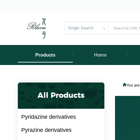
Single Search
Products
Home
You are
All Products
Pyridazine derivatives
Pyrazine derivatives