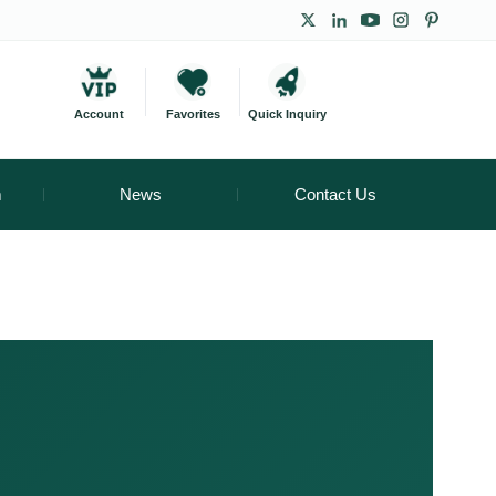
Account
Favorites
Quick Inquiry
m
News
Contact Us