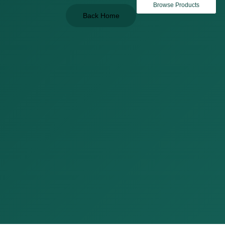
Browse Products
Back Home