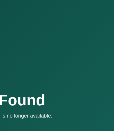
 Found
is no longer available.