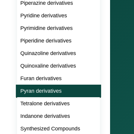
Piperazine derivatives
Pyridine derivatives
Pyrimidine derivatives
Piperidine derivatives
Quinazoline derivatives
Quinoxaline derivatives
Furan derivatives
Pyran derivatives
Tetralone derivatives
Indanone derivatives
Synthesized Compounds