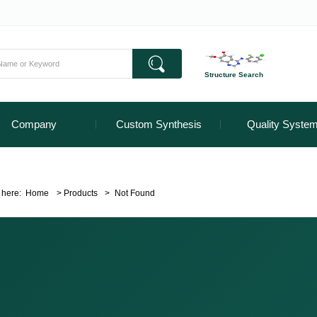
Structure Search
Company
Custom Synthesis
Quality Syste
 here:
Home
>
Products
>
Not Found