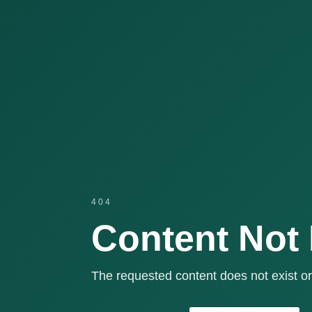
404
Content Not
The requested content does not exist or 